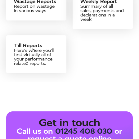
Wastage Reports
Weekly Report
Report on wastage
Summary of all
in various ways
sales, payments and
declarations in a
week
Till Reports
Here's where you'll
find virtually all of
your performance
related reports.
Get in touch
Call us on
01245 408 030
or
request a quote online