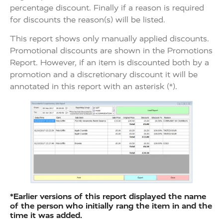
percentage discount. Finally if a reason is required
for discounts the reason(s) will be listed.
This report shows only manually applied discounts.
Promotional discounts are shown in the Promotions
Report. However, if an item is discounted both by a
promotion and a discretionary discount it will be
annotated in this report with an asterisk (*).
*Earlier versions of this report displayed the name
of the person who initially rang the item in and the
time it was added.