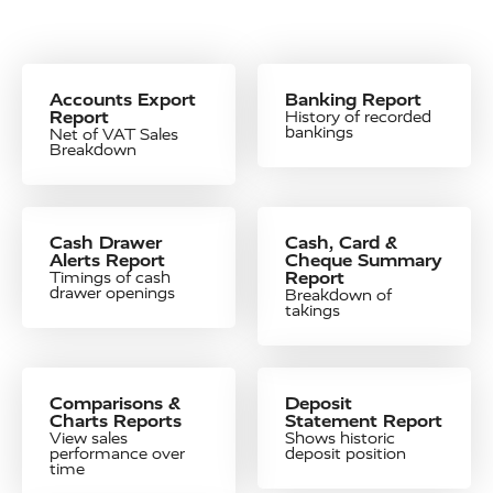
Accounts Export
Banking Report
Report
History of recorded
bankings
Net of VAT Sales
Breakdown
Cash Drawer
Cash, Card &
Alerts Report
Cheque Summary
Report
Timings of cash
drawer openings
Breakdown of
takings
Comparisons &
Deposit
Charts Reports
Statement Report
View sales
Shows historic
performance over
deposit position
time