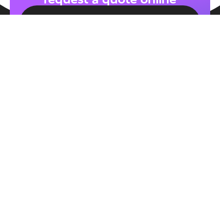
CONTACT US
About Us
We strive to become the name of EPOS in the
hospitality industry. With our exceptional service,
our goal is to offer the highest standard of EPOS
systems without complex contracts and with
transparent pricing.
MEET THE TEAM
Service
Our System