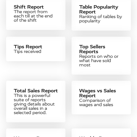
Shift Report
Table Popularity
Report
The report from
each till at the end
Ranking of tables by
of the shift
popularity
Tips Report
Top Sellers
Reports
Tips received
Reports on who or
what have sold
most
Total Sales Report
Wages vs Sales
Report
This is a powerful
suite of reports
Comparison of
giving details about
wages and sales
overall sales in a
selected period.