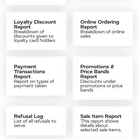
Loyalty Discount
Online Ordering
Report
Report
Breakdown of
Breakdown of online
discounts given to
sales
loyalty card holders
Payment
Promotions &
Transactions
Price Bands
Report
Report
Report on types of
Discounts under
payment taken
promotions or price
bands
Refusal Log
Sale Item Report
List of all refusals to
This report shows
serve
details about
selected sale items.