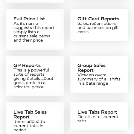
Full Price List
Gift Card Reports
As its name
Sales, redemptions
suggests this report
and balances on gift
simply lists all
cards
current sale items
and their price
GP Reports
Group Sales
Report
This is a powerful
suite of reports
View an overall
giving details about
summary of all shifts
gross profit in a
in a date range
selected period.
Live Tab Sales
Live Tabs Report
Report
Details of all current
tabs
Items added to
current tabs in
period