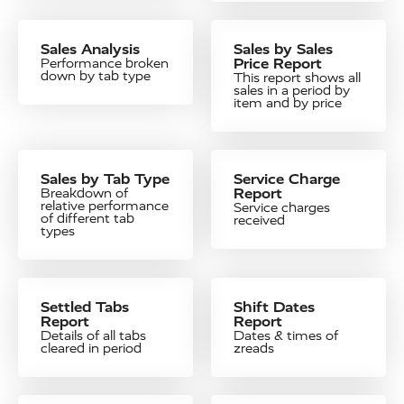
Sales Analysis
Sales by Sales
Price Report
Performance broken
down by tab type
This report shows all
sales in a period by
item and by price
Sales by Tab Type
Service Charge
Report
Breakdown of
relative performance
Service charges
of different tab
received
types
Settled Tabs
Shift Dates
Report
Report
Details of all tabs
Dates & times of
cleared in period
zreads