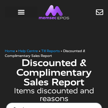
Home
»
Help Centre
»
Till Reports
»
Discounted &
Complimentary Sales Report
Discounted &
Complimentary
Sales Report
Items discounted and
reasons