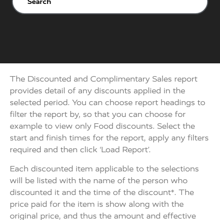
The Discounted and Complimentary Sales report
provides detail of any discounts applied in the
selected period. You can choose report headings to
filter the report by, so that you can choose for
example to view only Food discounts. Select the
start and finish times for the report, apply any filters
required and then click ‘Load Report’.
Each discounted item applicable to the selections
will be listed with the name of the person who
discounted it and the time of the discount*. The
price paid for the item is show along with the
original price, and thus the amount and effective