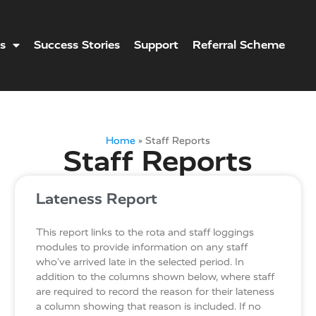
s
Success Stories
Support
Referral Scheme
Home
»
Staff Reports
Staff Reports
Lateness Report
This report links to the rota and staff loggings
modules to provide information on any staff
who’ve arrived late in the selected period. In
addition to the columns shown below, where staff
are required to record the reason for their lateness
a column showing that reason is included. If no