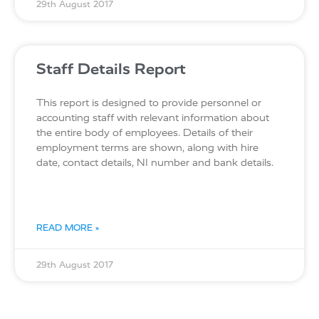
29th August 2017
Staff Details Report
This report is designed to provide personnel or
accounting staff with relevant information about
the entire body of employees. Details of their
employment terms are shown, along with hire
date, contact details, NI number and bank details.
READ MORE »
29th August 2017