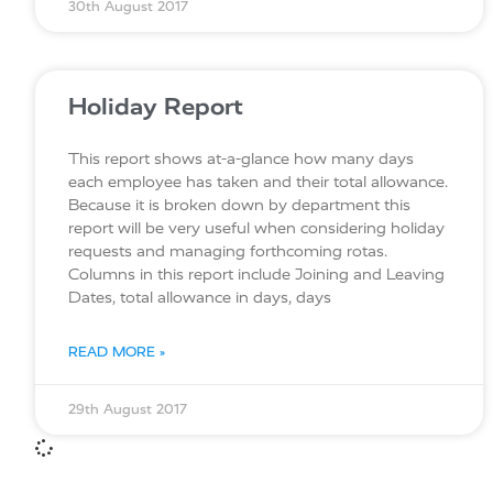
30th August 2017
Holiday Report
This report shows at-a-glance how many days
each employee has taken and their total allowance.
Because it is broken down by department this
report will be very useful when considering holiday
requests and managing forthcoming rotas.
Columns in this report include Joining and Leaving
Dates, total allowance in days, days
READ MORE »
29th August 2017