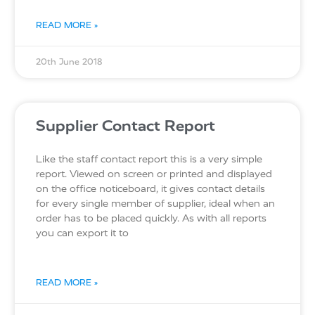
READ MORE »
20th June 2018
Supplier Contact Report
Like the staff contact report this is a very simple
report. Viewed on screen or printed and displayed
on the office noticeboard, it gives contact details
for every single member of supplier, ideal when an
order has to be placed quickly. As with all reports
you can export it to
READ MORE »