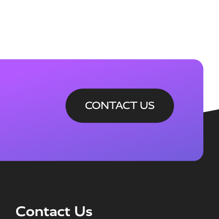
CONTACT US
Contact Us