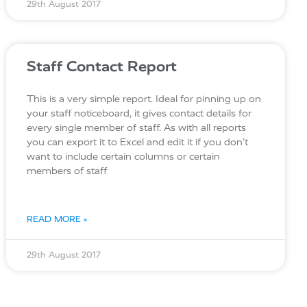
29th August 2017
Staff Contact Report
This is a very simple report. Ideal for pinning up on
your staff noticeboard, it gives contact details for
every single member of staff. As with all reports
you can export it to Excel and edit it if you don’t
want to include certain columns or certain
members of staff
READ MORE »
29th August 2017