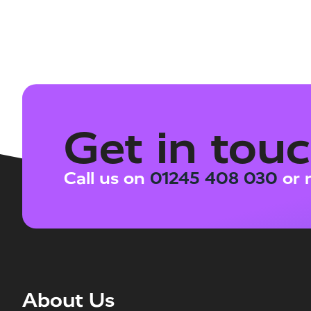
Get in tou
Call us on
01245 408 030
or 
About Us