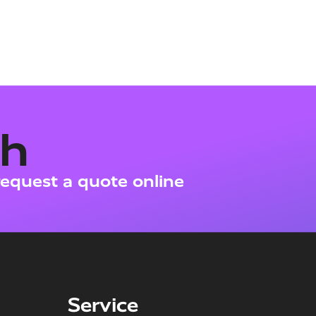
ch
request a quote online
Service