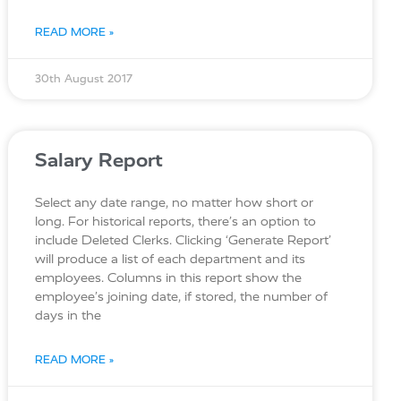
READ MORE »
30th August 2017
Salary Report
Select any date range, no matter how short or
long. For historical reports, there’s an option to
include Deleted Clerks. Clicking ‘Generate Report’
will produce a list of each department and its
employees. Columns in this report show the
employee’s joining date, if stored, the number of
days in the
READ MORE »