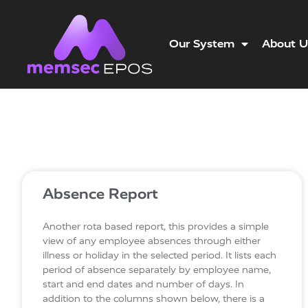
Our System
About U
Absence Report
Another rota based report, this provides a simple
view of any employee absences through either
illness or holiday in the selected period. It lists each
period of absence separately by employee name,
start and end dates and number of days. In
addition to the columns shown below, there is a