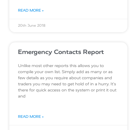
READ MORE »
20th June 2018
Emergency Contacts Report
Unlike most other reports this allows you to
compile your own list. Simply add as many or as
few details as you require about companies and
traders you may need to get hold of in a hurry. It’s
there for quick access on the system or print it out
and
READ MORE »