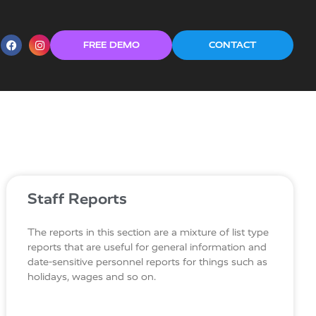
FREE DEMO
CONTACT
Staff Reports
The reports in this section are a mixture of list type
reports that are useful for general information and
date-sensitive personnel reports for things such as
holidays, wages and so on.