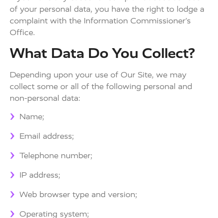
of your personal data, you have the right to lodge a
complaint with the Information Commissioner’s
Office.
What Data Do You Collect?
Depending upon your use of Our Site, we may
collect some or all of the following personal and
non-personal data:
Name;
Email address;
Telephone number;
IP address;
Web browser type and version;
Operating system;