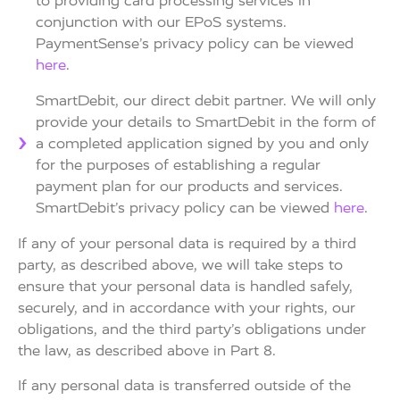
to providing card processing services in
conjunction with our EPoS systems.
PaymentSense’s privacy policy can be viewed
here
.
SmartDebit, our direct debit partner. We will only
provide your details to SmartDebit in the form of
a completed application signed by you and only
for the purposes of establishing a regular
payment plan for our products and services.
SmartDebit’s privacy policy can be viewed
here
.
If any of your personal data is required by a third
party, as described above, we will take steps to
ensure that your personal data is handled safely,
securely, and in accordance with your rights, our
obligations, and the third party’s obligations under
the law, as described above in Part 8.
If any personal data is transferred outside of the