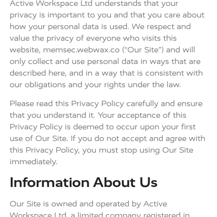
Active Workspace Ltd understands that your
privacy is important to you and that you care about
how your personal data is used. We respect and
value the privacy of everyone who visits this
website, memsec.webwax.co (“Our Site”) and will
only collect and use personal data in ways that are
described here, and in a way that is consistent with
our obligations and your rights under the law.
Please read this Privacy Policy carefully and ensure
that you understand it. Your acceptance of this
Privacy Policy is deemed to occur upon your first
use of Our Site. If you do not accept and agree with
this Privacy Policy, you must stop using Our Site
immediately.
Information About Us
Our Site is owned and operated by Active
Workspace Ltd, a limited company registered in