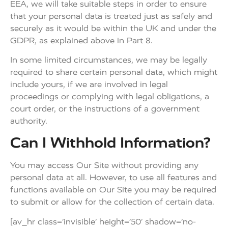
EEA, we will take suitable steps in order to ensure
that your personal data is treated just as safely and
securely as it would be within the UK and under the
GDPR, as explained above in Part 8.
In some limited circumstances, we may be legally
required to share certain personal data, which might
include yours, if we are involved in legal
proceedings or complying with legal obligations, a
court order, or the instructions of a government
authority.
Can I Withhold Information?
You may access Our Site without providing any
personal data at all. However, to use all features and
functions available on Our Site you may be required
to submit or allow for the collection of certain data.
[av_hr class=’invisible’ height=’50’ shadow=’no-