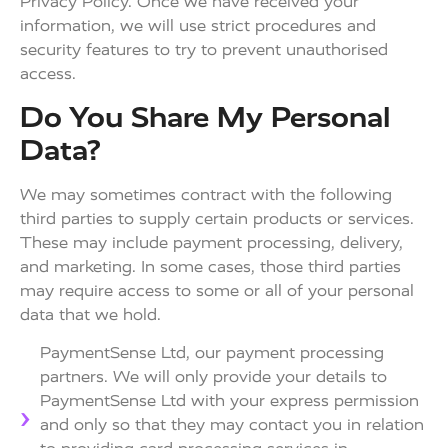
Privacy Policy. Once we have received your
information, we will use strict procedures and
security features to try to prevent unauthorised
access.
Do You Share My Personal
Data?
We may sometimes contract with the following
third parties to supply certain products or services.
These may include payment processing, delivery,
and marketing. In some cases, those third parties
may require access to some or all of your personal
data that we hold.
PaymentSense Ltd, our payment processing
partners. We will only provide your details to
PaymentSense Ltd with your express permission
and only so that they may contact you in relation