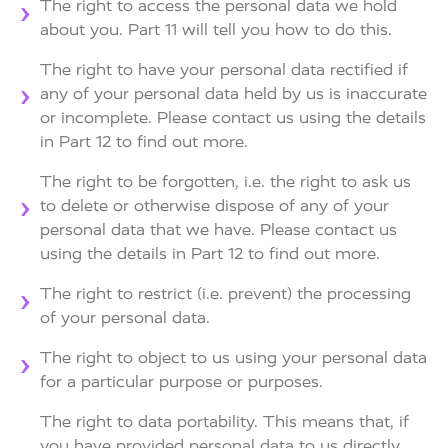
The right to access the personal data we hold
about you. Part 11 will tell you how to do this.
The right to have your personal data rectified if
any of your personal data held by us is inaccurate
or incomplete. Please contact us using the details
in Part 12 to find out more.
The right to be forgotten, i.e. the right to ask us
to delete or otherwise dispose of any of your
personal data that we have. Please contact us
using the details in Part 12 to find out more.
The right to restrict (i.e. prevent) the processing
of your personal data.
The right to object to us using your personal data
for a particular purpose or purposes.
The right to data portability. This means that, if
you have provided personal data to us directly,