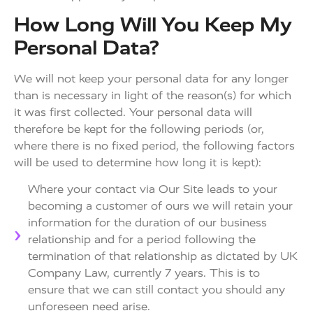
How Long Will You Keep My
Personal Data?
We will not keep your personal data for any longer
than is necessary in light of the reason(s) for which
it was first collected. Your personal data will
therefore be kept for the following periods (or,
where there is no fixed period, the following factors
will be used to determine how long it is kept):
Where your contact via Our Site leads to your
becoming a customer of ours we will retain your
information for the duration of our business
relationship and for a period following the
termination of that relationship as dictated by UK
Company Law, currently 7 years. This is to
ensure that we can still contact you should any
unforeseen need arise.