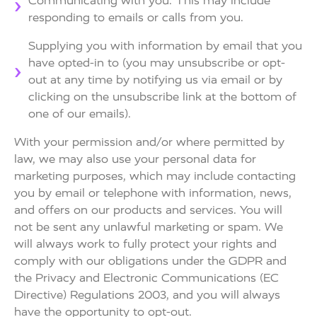
Communicating with you. This may include
responding to emails or calls from you.
Supplying you with information by email that you
have opted-in to (you may unsubscribe or opt-
out at any time by notifying us via email or by
clicking on the unsubscribe link at the bottom of
one of our emails).
With your permission and/or where permitted by
law, we may also use your personal data for
marketing purposes, which may include contacting
you by email or telephone with information, news,
and offers on our products and services. You will
not be sent any unlawful marketing or spam. We
will always work to fully protect your rights and
comply with our obligations under the GDPR and
the Privacy and Electronic Communications (EC
Directive) Regulations 2003, and you will always
have the opportunity to opt-out.