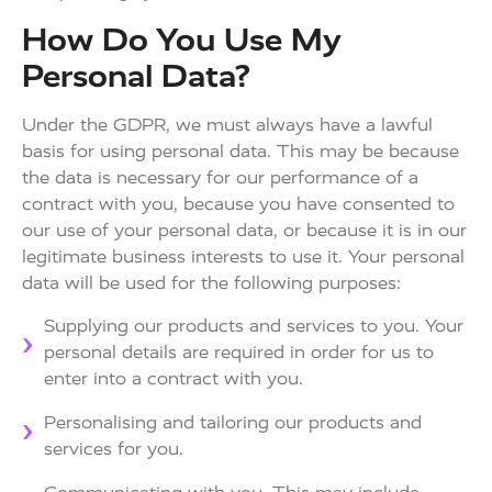
How Do You Use My
Personal Data?
Under the GDPR, we must always have a lawful
basis for using personal data. This may be because
the data is necessary for our performance of a
contract with you, because you have consented to
our use of your personal data, or because it is in our
legitimate business interests to use it. Your personal
data will be used for the following purposes:
Supplying our products and services to you. Your
personal details are required in order for us to
enter into a contract with you.
Personalising and tailoring our products and
services for you.