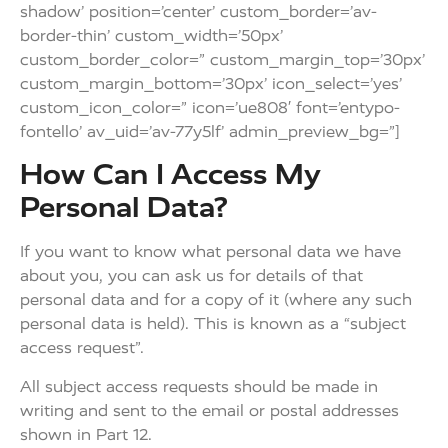
shadow’ position=’center’ custom_border=’av-
border-thin’ custom_width=’50px’
custom_border_color=” custom_margin_top=’30px’
custom_margin_bottom=’30px’ icon_select=’yes’
custom_icon_color=” icon=’ue808′ font=’entypo-
fontello’ av_uid=’av-77y5lf’ admin_preview_bg=”]
How Can I Access My
Personal Data?
If you want to know what personal data we have
about you, you can ask us for details of that
personal data and for a copy of it (where any such
personal data is held). This is known as a “subject
access request”.
All subject access requests should be made in
writing and sent to the email or postal addresses
shown in Part 12.