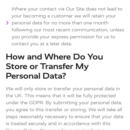
Where your contact via Our Site does not lead to
your becoming a customer we will retain your
personal data for no more than one month
following our most recent communication, unless
you provide your express permission for us to
contact you at a later date.
How and Where Do You
Store or Transfer My
Personal Data?
We will only store or transfer your personal data in
the UK. This means that it will be fully protected
under the GDPR. By submitting your personal data,
you agree to this transfer or storing. We will take all
steps reasonably necessary to ensure that your data
is treated securely and in accordance with this