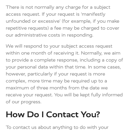
There is not normally any charge for a subject
access request. If your request is ‘manifestly
unfounded or excessive’ (for example, if you make
repetitive requests) a fee may be charged to cover
our administrative costs in responding.
We will respond to your subject access request
within one month of receiving it. Normally, we aim
to provide a complete response, including a copy of
your personal data within that time. In some cases,
however, particularly if your request is more
complex, more time may be required up to a
maximum of three months from the date we
receive your request. You will be kept fully informed
of our progress.
How Do I Contact You?
To contact us about anything to do with your