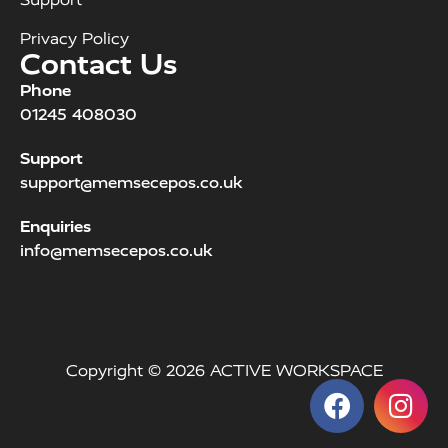
Privacy Policy
Contact Us
Phone
01245 408030
Support
support@memsecepos.co.uk
Enquiries
info@memsecepos.co.uk
Copyright © 2026 ACTIVE WORKSPACE