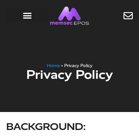
Home
»
Privacy Policy
Privacy Policy
BACKGROUND: