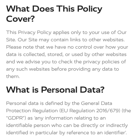
What Does This Policy
Cover?
This Privacy Policy applies only to your use of Our
Site. Our Site may contain links to other websites.
Please note that we have no control over how your
data is collected, stored, or used by other websites
and we advise you to check the privacy policies of
any such websites before providing any data to
them.
What is Personal Data?
Personal data is defined by the General Data
Protection Regulation (EU Regulation 2016/679) (the
“GDPR”) as ‘any information relating to an
identifiable person who can be directly or indirectly
identified in particular by reference to an identifier’.