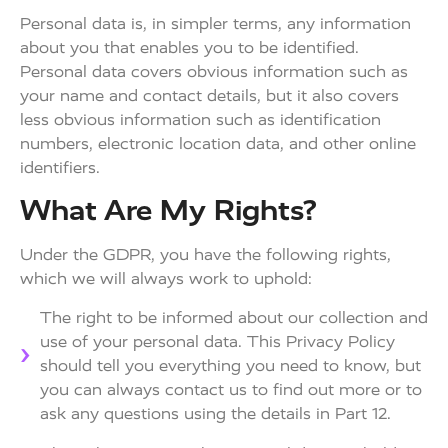
Personal data is, in simpler terms, any information
about you that enables you to be identified.
Personal data covers obvious information such as
your name and contact details, but it also covers
less obvious information such as identification
numbers, electronic location data, and other online
identifiers.
What Are My Rights?
Under the GDPR, you have the following rights,
which we will always work to uphold:
The right to be informed about our collection and
use of your personal data. This Privacy Policy
should tell you everything you need to know, but
you can always contact us to find out more or to
ask any questions using the details in Part 12.