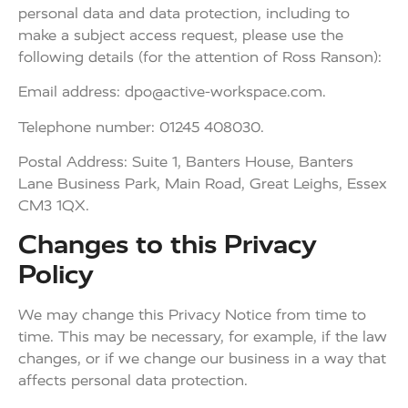
personal data and data protection, including to
make a subject access request, please use the
following details (for the attention of Ross Ranson):
Email address:
dpo@active-workspace.com
.
Telephone number: 01245 408030.
Postal Address: Suite 1, Banters House, Banters
Lane Business Park, Main Road, Great Leighs, Essex
CM3 1QX.
Changes to this Privacy
Policy
We may change this Privacy Notice from time to
time. This may be necessary, for example, if the law
changes, or if we change our business in a way that
affects personal data protection.