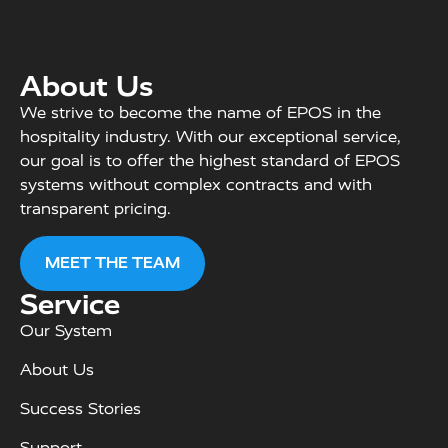
About Us
We strive to become the name of EPOS in the
hospitality industry. With our exceptional service,
our goal is to offer the highest standard of EPOS
systems without complex contracts and with
transparent pricing.
MEET THE TEAM
Service
Our System
About Us
Success Stories
Support