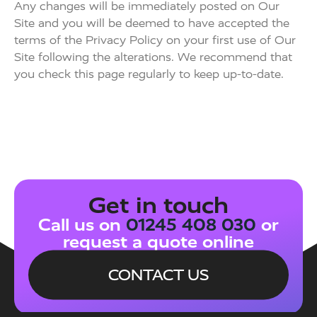
Any changes will be immediately posted on Our
Site and you will be deemed to have accepted the
terms of the Privacy Policy on your first use of Our
Site following the alterations. We recommend that
you check this page regularly to keep up-to-date.
Get in touch
Call us on
01245 408 030
or
request a quote online
CONTACT US