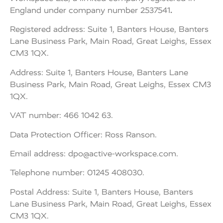
England under company number 2537541
.
Registered address: Suite 1, Banters House, Banters
Lane Business Park, Main Road, Great Leighs, Essex
CM3 1QX.
Address: Suite 1, Banters House, Banters Lane
Business Park, Main Road, Great Leighs, Essex CM3
1QX.
VAT number: 466 1042 63.
Data Protection Officer: Ross Ranson.
Email address:
dpo@active-workspace.com
.
Telephone number: 01245 408030.
Postal Address: Suite 1, Banters House, Banters
Lane Business Park, Main Road, Great Leighs, Essex
CM3 1QX.