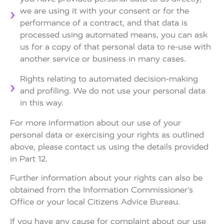
we are using it with your consent or for the
performance of a contract, and that data is
processed using automated means, you can ask
us for a copy of that personal data to re-use with
another service or business in many cases.
Rights relating to automated decision-making
and profiling. We do not use your personal data
in this way.
For more information about our use of your
personal data or exercising your rights as outlined
above, please contact us using the details provided
in Part 12.
Further information about your rights can also be
obtained from the Information Commissioner’s
Office or your local Citizens Advice Bureau.
If you have any cause for complaint about our use