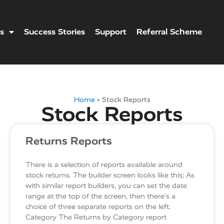
s
Success Stories
Support
Referral Scheme
Home
»
Stock Reports
Stock Reports
Returns Reports
There is a selection of reports available around
stock returns. The builder screen looks like this; As
with similar report builders, you can set the date
range at the top of the screen, then there’s a
choice of three separate reports on the left.
Category The Returns by Category report