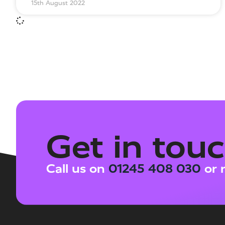
15th August 2022
Get in tou
Call us on
01245 408 030
or 