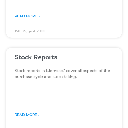
READ MORE »
15th August 2022
Stock Reports
Stock reports in Memsec7 cover all aspects of the
purchase cycle and stock taking.
READ MORE »