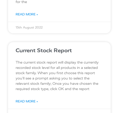
for the
READ MORE »
15th August 2022
Current Stock Report
The current stock report will display the currently
recorded stock level for all products in a selected
stock family. When you first choose this report
you’ll see a prompt asking you to select the
relevant stock family; Once you have chosen the
required stock type, click OK and the report
READ MORE »