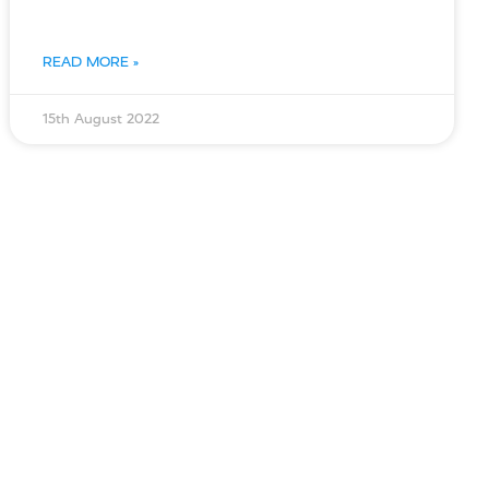
READ MORE »
15th August 2022