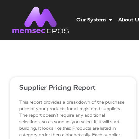
Our System
About U
Supplier Pricing Report
This report provides a breakdown of the purchase
price of your products for all registered suppliers
The report doesn’t require any additional
selections, so as soon as you select it, it will start
building. It looks like this; Products are listed in
category order then alphabetically. Each supplier