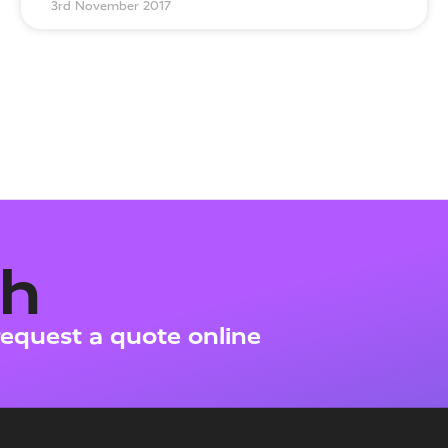
3rd November 2017
ch
request a quote online