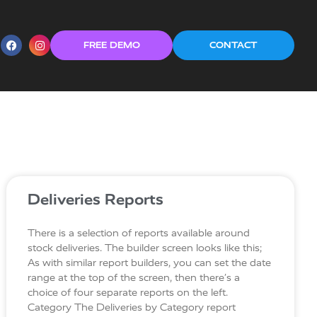
FREE DEMO
CONTACT
Deliveries Reports
There is a selection of reports available around
stock deliveries. The builder screen looks like this;
As with similar report builders, you can set the date
range at the top of the screen, then there’s a
choice of four separate reports on the left.
Category The Deliveries by Category report