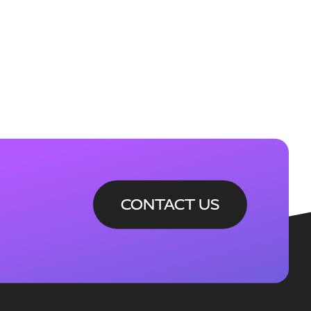
CONTACT US