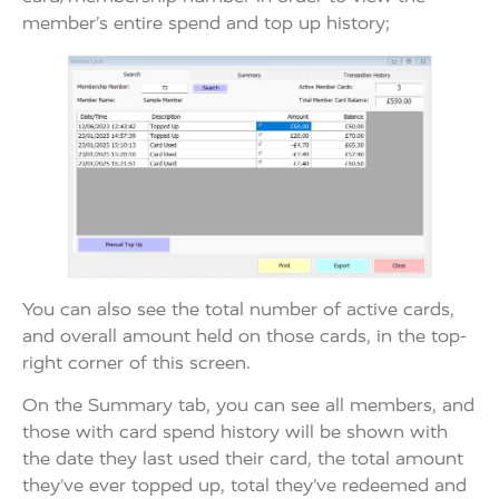
member’s entire spend and top up history;
You can also see the total number of active cards,
and overall amount held on those cards, in the top-
right corner of this screen.
On the Summary tab, you can see all members, and
those with card spend history will be shown with
the date they last used their card, the total amount
they’ve ever topped up, total they’ve redeemed and