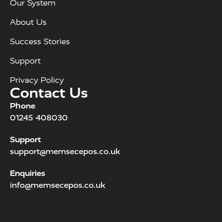
Our System
About Us
Success Stories
Support
Privacy Policy
Contact Us
Phone
01245 408030
Support
support@memsecepos.co.uk
Enquiries
info@memsecepos.co.uk