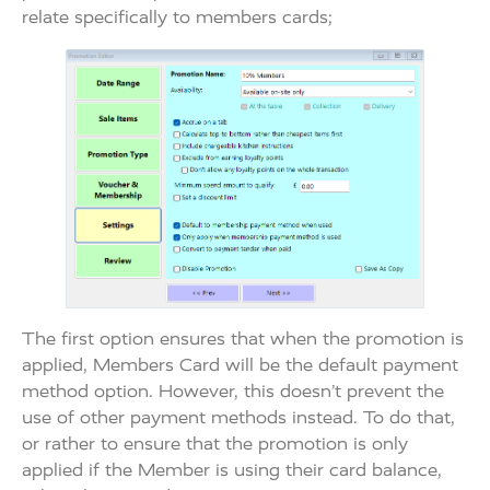
relate specifically to members cards;
The first option ensures that when the promotion is
applied, Members Card will be the default payment
method option. However, this doesn’t prevent the
use of other payment methods instead. To do that,
or rather to ensure that the promotion is only
applied if the Member is using their card balance,