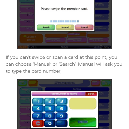
If you can’t swipe or scan a card at this point, you
can choose ‘Manual’ or ‘Search’. Manual will ask you
to type the card number;