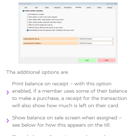
The additional options are
Print balance on receipt – with this option
enabled, if a member uses some of their balance
to make a purchase, a receipt for the transaction
will also show how much is left on their card.
Show balance on sale screen when assigned –
see below for how this appears on the till.