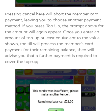
Pressing cancel here will abort the member card
payment, leaving you to choose another payment
method. If you press Top Up, the prompt above for
the amount will again appear. Once you enter an
amount of top-up at least equivalent to the value
shown, the till will process the member’s card
payment for their remaining balance, then will
advise you that a further payment is required to
cover the top-up;