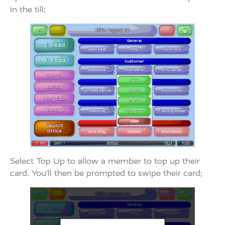
in the till;
Select Top Up to allow a member to top up their
card. You’ll then be prompted to swipe their card;