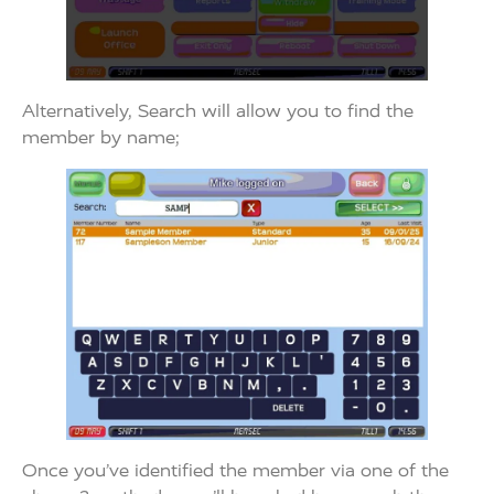
Alternatively, Search will allow you to find the
member by name;
Once you’ve identified the member via one of the