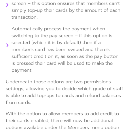
screen – this option ensures that members can’t
simply top-up their cards by the amount of each
transaction.
Automatically process the payment when
switching to the pay screen – if this option is
selected (which it is by default) then if a
member’s card has been swiped and there’s
sufficient credit on it, as soon as the pay button
is pressed their card will be used to make the
payment.
Underneath those options are two permissions
settings, allowing you to decide which grade of staff
is able to add top-ups to cards and refund balances
from cards.
With the option to allow members to add credit to
their cards enabled, there will now be additional
options available under the Members menu option