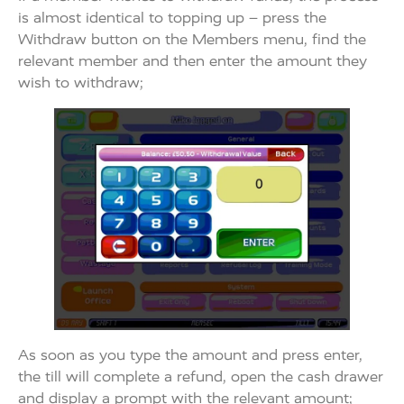
is almost identical to topping up – press the
Withdraw button on the Members menu, find the
relevant member and then enter the amount they
wish to withdraw;
As soon as you type the amount and press enter,
the till will complete a refund, open the cash drawer
and display a prompt with the relevant amount;