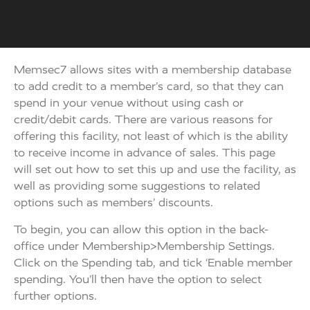
Memsec7 allows sites with a membership database
to add credit to a member’s card, so that they can
spend in your venue without using cash or
credit/debit cards. There are various reasons for
offering this facility, not least of which is the ability
to receive income in advance of sales. This page
will set out how to set this up and use the facility, as
well as providing some suggestions to related
options such as members’ discounts.
To begin, you can allow this option in the back-
office under Membership>Membership Settings.
Click on the Spending tab, and tick ‘Enable member
spending. You’ll then have the option to select
further options.