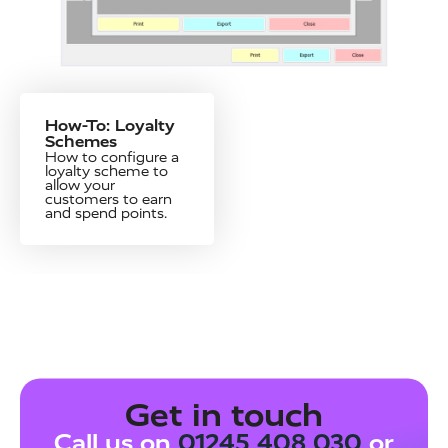
How-To: Loyalty
Schemes
How to configure a
loyalty scheme to
allow your
customers to earn
and spend points.
Get in touch
Call us on
01245 408 030
or