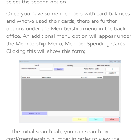
select the second option.
Once you have some members with card balances
and who’ve used their cards, there are further
options under the Membership menu in the back
office. An additional menu option will appear under
the Membership Menu, Member Spending Cards.
Clicking this will show this form;
In the initial search tab, you can search by
card/membership number in order to view the