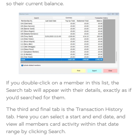
so their current balance.
If you double-click on a member in this list, the
Search tab will appear with their details, exactly as if
you’d searched for them.
The third and final tab is the Transaction History
tab. Here you can select a start and end date, and
view all members card activity within that date
range by clicking Search.