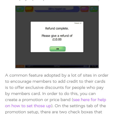
A common feature adopted by a lot of sites in order
to encourage members to add credit to their cards
is to offer exclusive discounts for people who pay
by members card. In order to do this, you can
create a promotion or price band (
see here for help
on how to set those up
). On the settings tab of the
promotion setup, there are two check boxes that