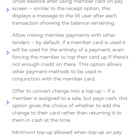
Show balance after using member card on pay
screen – similar to the receipt option, this
displays a message to the till user after each
transaction showing the balance remaining.
Allow mixing member payments with other
tenders – by default, if a member card is used it
will be used for the entirety of a payment, even
forcing the member to top their card up if there’s
not enough credit on there. This option allows
other payment methods to be used in
conjunction with the member card.
Offer to convert change into a top-up – if a
member is assigned to a sale, but pays cash, this
option gives the choice of whether to add the
change to their card rather than returning it to
them in cash at the time.
Minimum top-up allowed when top-up on pay