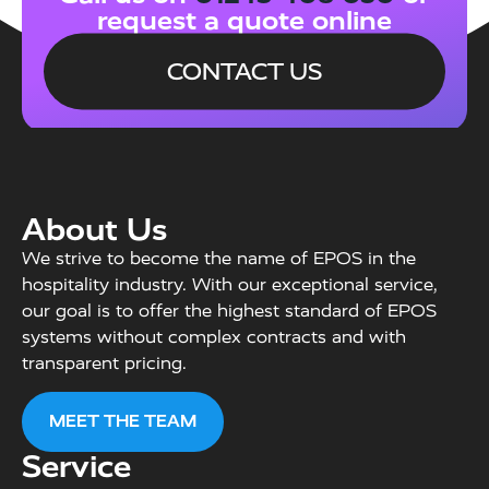
request a quote online
CONTACT US
About Us
We strive to become the name of EPOS in the
hospitality industry. With our exceptional service,
our goal is to offer the highest standard of EPOS
systems without complex contracts and with
transparent pricing.
MEET THE TEAM
Service