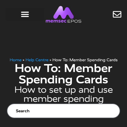
Home
»
Help Centre
»
How To: Member Spending Cards
How To: Member
Spending Cards
How to set up and use
member spending