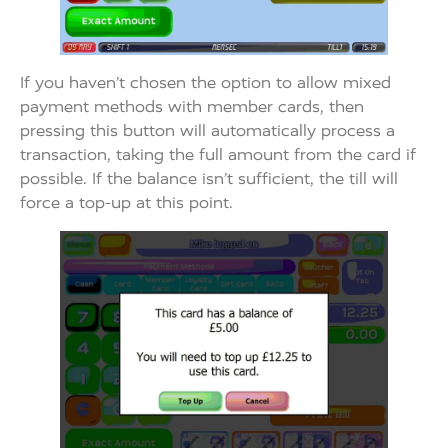
If you haven’t chosen the option to allow mixed
payment methods with member cards, then
pressing this button will automatically process a
transaction, taking the full amount from the card if
possible. If the balance isn’t sufficient, the till will
force a top-up at this point.