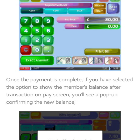
Once the payment is complete, if you have selected
the option to show the member’s balance after
transaction on pay screen, you’ll see a pop-up
confirming the new balance;