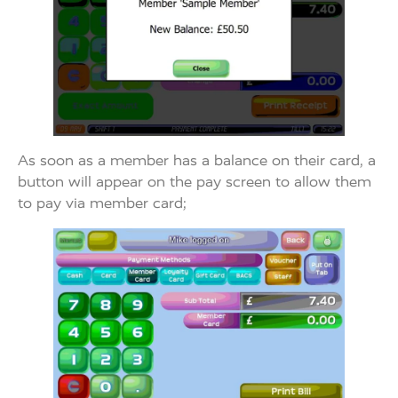
As soon as a member has a balance on their card, a
button will appear on the pay screen to allow them
to pay via member card;