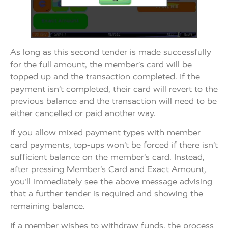
As long as this second tender is made successfully
for the full amount, the member’s card will be
topped up and the transaction completed. If the
payment isn’t completed, their card will revert to the
previous balance and the transaction will need to be
either cancelled or paid another way.
If you allow mixed payment types with member
card payments, top-ups won’t be forced if there isn’t
sufficient balance on the member’s card. Instead,
after pressing Member’s Card and Exact Amount,
you’ll immediately see the above message advising
that a further tender is required and showing the
remaining balance.
If a member wishes to withdraw funds, the process