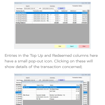
Entries in the Top Up and Redeemed columns here
have a small pop-out icon. Clicking on these will
show details of the transaction concerned;