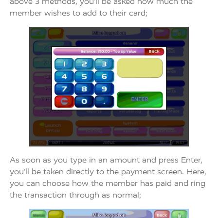
above 3 methods, you’ll be asked how much the
member wishes to add to their card;
As soon as you type in an amount and press Enter,
you’ll be taken directly to the payment screen. Here,
you can choose how the member has paid and ring
the transaction through as normal;