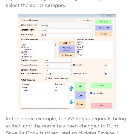
select the spirits category.
In the above example, the Whisky category is being
edited, and the name has been changed to Rum.
Save As Copy is ticked, and so clicking Save will