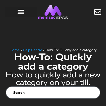
Home
»
Help Centre
»
How-To: Quickly add a category
How-To: Quickly
add a category
How to quickly add a new
category on your till.