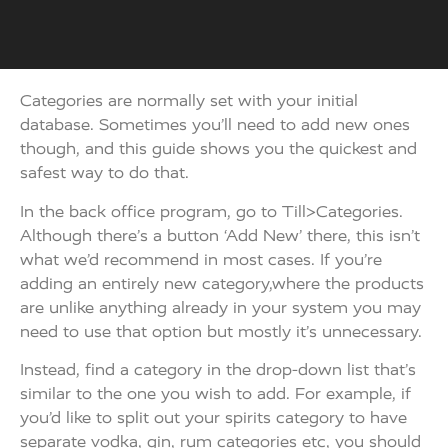
Categories are normally set with your initial
database. Sometimes you’ll need to add new ones
though, and this guide shows you the quickest and
safest way to do that.
In the back office program, go to Till>Categories.
Although there’s a button ‘Add New’ there, this isn’t
what we’d recommend in most cases. If you’re
adding an entirely new category,where the products
are unlike anything already in your system you may
need to use that option but mostly it’s unnecessary.
Instead, find a category in the drop-down list that’s
similar to the one you wish to add. For example, if
you’d like to split out your spirits category to have
separate vodka, gin, rum categories etc, you should