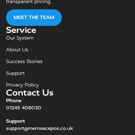
transparent pricing.
MEET THE TEAM
Service
Our System
About Us
Success Stories
Support
Privacy Policy
Contact Us
Phone
01245 408030
Support
support@memsecepos.co.uk