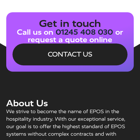
Get in touch
Call us on
01245 408 030
or
request a quote online
CONTACT US
About Us
We strive to become the name of EPOS in the
hospitality industry. With our exceptional service,
our goal is to offer the highest standard of EPOS
systems without complex contracts and with