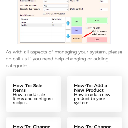
As with all aspects of managing your system, please
do call us if you need help changing or adding
categories.
How To: Sale
How-To: Add a
Items
New Product
How to add sale
How to add a new
items and configure
product to your
recipes.
system
How-To: Change
How-To: Change