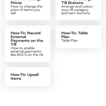
Prices
Till Buttons
How to change the
Arrange and colour
price of items you
your till category
sell
and item buttons
How-To: Record
How-To: Table
External
Plan
Payments on the
Table Plan
Till
How to enable
external payments
like BACS on the till.
How-To: Upsell
Items