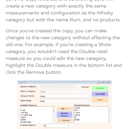
create a new category with exactly the same
measurements and configuration as the Whisky
category but with the name Rum, and no products.
Once you’ve created the copy, you can make
changes to the new category without affecting the
old one. For example, if you’re creating a Shots
category, you wouldn’t need the Double retail
measure so you could edit the new category,
highlight the Double measure in the bottom list and
click the Remove button.