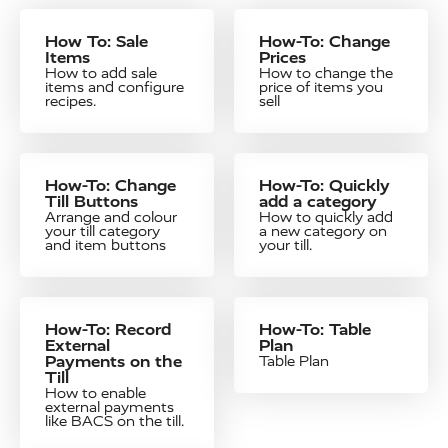
How To: Sale
How-To: Change
Items
Prices
How to add sale
How to change the
items and configure
price of items you
recipes.
sell
How-To: Change
How-To: Quickly
Till Buttons
add a category
Arrange and colour
How to quickly add
your till category
a new category on
and item buttons
your till.
How-To: Record
How-To: Table
External
Plan
Payments on the
Table Plan
Till
How to enable
external payments
like BACS on the till.