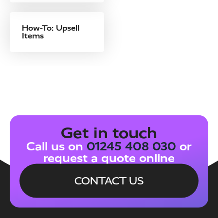
How-To: Upsell
Items
Get in touch
Call us on
01245 408 030
or
request a quote online
CONTACT US