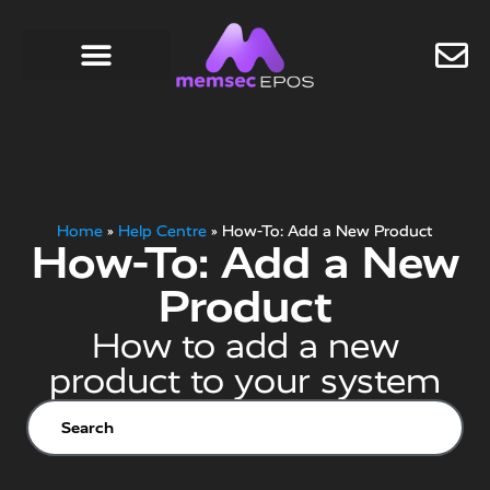
Home
»
Help Centre
»
How-To: Add a New Product
How-To: Add a New
Product
How to add a new
product to your system