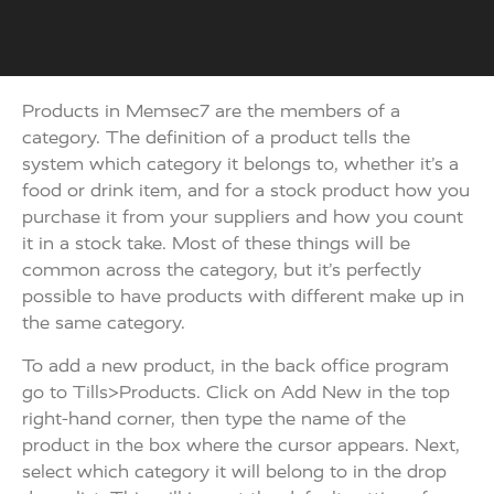
Products in Memsec7 are the members of a
category. The definition of a product tells the
system which category it belongs to, whether it’s a
food or drink item, and for a stock product how you
purchase it from your suppliers and how you count
it in a stock take. Most of these things will be
common across the category, but it’s perfectly
possible to have products with different make up in
the same category.
To add a new product, in the back office program
go to Tills>Products. Click on Add New in the top
right-hand corner, then type the name of the
product in the box where the cursor appears. Next,
select which category it will belong to in the drop