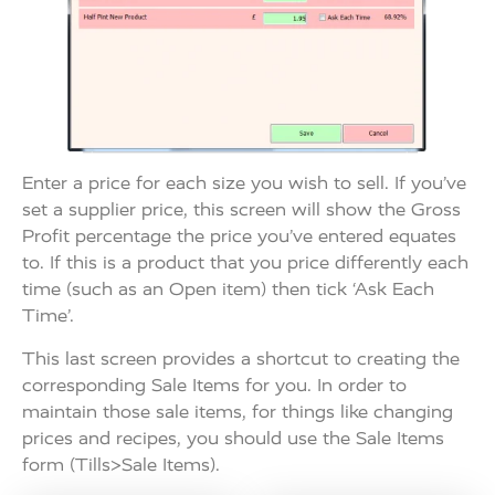
Enter a price for each size you wish to sell. If you’ve
set a supplier price, this screen will show the Gross
Profit percentage the price you’ve entered equates
to. If this is a product that you price differently each
time (such as an Open item) then tick ‘Ask Each
Time’.
This last screen provides a shortcut to creating the
corresponding Sale Items for you. In order to
maintain those sale items, for things like changing
prices and recipes, you should use the Sale Items
form (Tills>Sale Items).