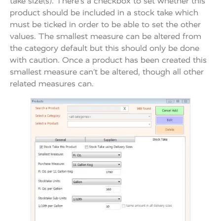
take size(s). There’s a checkbox to set whether this
product should be included in a stock take which
must be ticked in order to be able to set the other
values. The smallest measure can be altered from
the category default but this should only be done
with caution. Once a product has been created this
smallest measure can’t be altered, though all other
related measures can.