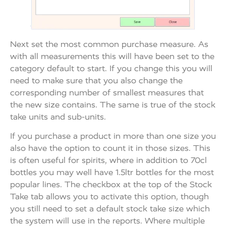
Next set the most common purchase measure. As
with all measurements this will have been set to the
category default to start. If you change this you will
need to make sure that you also change the
corresponding number of smallest measures that
the new size contains. The same is true of the stock
take units and sub-units.
If you purchase a product in more than one size you
also have the option to count it in those sizes. This
is often useful for spirits, where in addition to 70cl
bottles you may well have 1.5ltr bottles for the most
popular lines. The checkbox at the top of the Stock
Take tab allows you to activate this option, though
you still need to set a default stock take size which
the system will use in the reports. Where multiple