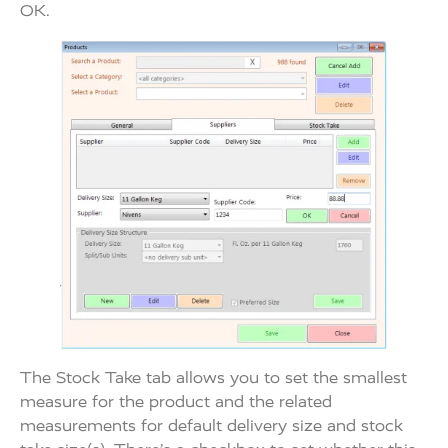
OK.
The Stock Take tab allows you to set the smallest
measure for the product and the related
measurements for default delivery size and stock