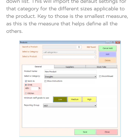
down list. This will import the default settings for
that category for the different sizes applicable to
the product. Key to those is the smallest measure,
as this is the measure that helps define all the
others.