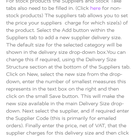
For stock products the Suppliers and Stock Take
tabs also need to be filled in. (Click
here
for non-
stock products) The suppliers tab allows you to set
the price your suppliers charge for which size(s) of
the product. Select the Add button within the
Suppliers tab to add a new supplier delivery size.
The default size for the selected category will be
shown in the delivery size drop-down box.You can
change this if required, using the Delivery Size
Structure section at the bottom of the Suppliers tab.
Click on New, select the new size from the drop-
down, enter the number of smallest measures this
represents in the text box on the right and then
click on the small Save button. This will make the
new size available in the main Delivery Size drop-
down. Next select the supplier, and if required enter
the Supplier Code (this is primarily for emailed
orders). Finally enter the price, net of VAT, that the
supplier charges for this delivery size and then click