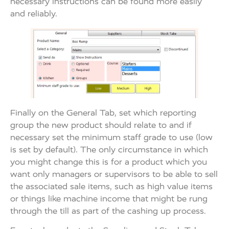
necessary instructions can be found more easily
and reliably.
Finally on the General Tab, set which reporting
group the new product should relate to and if
necessary set the minimum staff grade to use (low
is set by default). The only circumstance in which
you might change this is for a product which you
want only managers or supervisors to be able to sell
the associated sale items, such as high value items
or things like machine income that might be rung
through the till as part of the cashing up process.