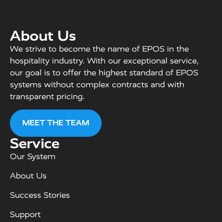
About Us
We strive to become the name of EPOS in the
hospitality industry. With our exceptional service,
our goal is to offer the highest standard of EPOS
systems without complex contracts and with
transparent pricing.
MEET THE TEAM
Service
Our System
About Us
Success Stories
Support