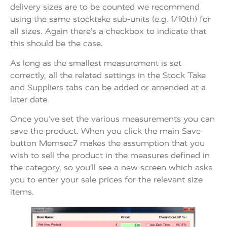
delivery sizes are to be counted we recommend
using the same stocktake sub-units (e.g. 1/10th) for
all sizes. Again there’s a checkbox to indicate that
this should be the case.
As long as the smallest measurement is set
correctly, all the related settings in the Stock Take
and Suppliers tabs can be added or amended at a
later date.
Once you’ve set the various measurements you can
save the product. When you click the main Save
button Memsec7 makes the assumption that you
wish to sell the product in the measures defined in
the category, so you’ll see a new screen which asks
you to enter your sale prices for the relevant size
items.