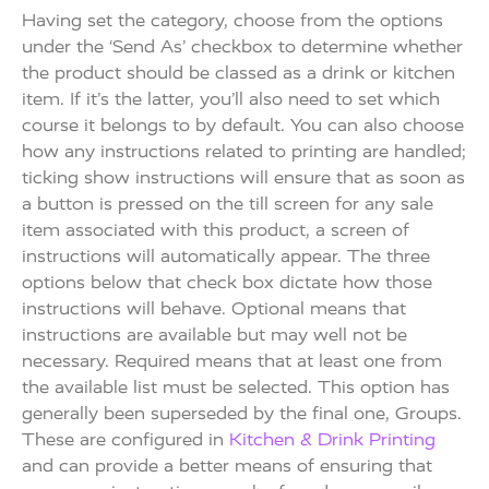
Having set the category, choose from the options
under the ‘Send As’ checkbox to determine whether
the product should be classed as a drink or kitchen
item. If it’s the latter, you’ll also need to set which
course it belongs to by default. You can also choose
how any instructions related to printing are handled;
ticking show instructions will ensure that as soon as
a button is pressed on the till screen for any sale
item associated with this product, a screen of
instructions will automatically appear. The three
options below that check box dictate how those
instructions will behave. Optional means that
instructions are available but may well not be
necessary. Required means that at least one from
the available list must be selected. This option has
generally been superseded by the final one, Groups.
These are configured in
Kitchen & Drink Printing
and can provide a better means of ensuring that