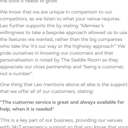
the tools it needs to grow.
We know that we are unique in comparison to our
competitors, as we listen to what your venue requires.
Leo further supports this by stating “Memsec’s
willingness to take a bespoke approach allowed us to use
the features we wanted, rather than the big companies
who take the ‘it’s our way or the highway approach’” We
pride ourselves in knowing our customers and that
personalisation is noted by The Saddle Room as they
appreciate our close partnership and “being a customer,
not a number”.
One thing that Leo mentions above all else is the support
that we offer all of our customers, stating:
“The customer service is great and always available for
help, when it is needed”
This is a key part of our business, providing our venues
with 24/7 emergency support so that you know that your