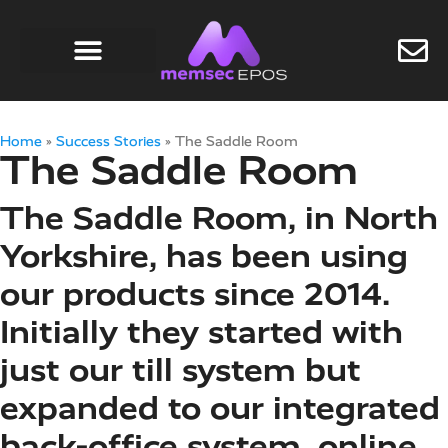
Home
»
Success Stories
»
The Saddle Room ​
The Saddle Room ​
The Saddle Room, in North
Yorkshire, has been using
our products since 2014.
Initially they started with
just our till system but
expanded to our integrated
back-office system, online