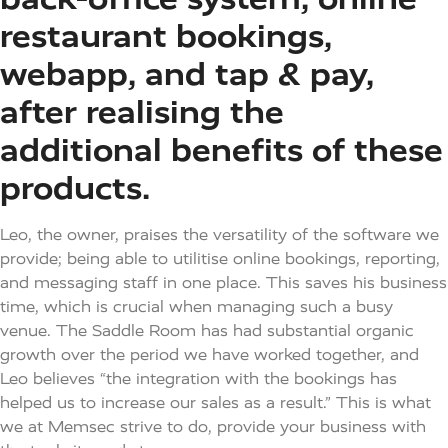
restaurant bookings,
webapp, and tap & pay,
after realising the
additional benefits of these
products. ​
Leo, the owner, praises the versatility of the software we
provide; being able to utilitise online bookings, reporting,
and messaging staff in one place. This saves his business
time, which is crucial when managing such a busy
venue. The Saddle Room has had substantial organic
growth over the period we have worked together, and
Leo believes “the integration with the bookings has
helped us to increase our sales as a result.” This is what
we at Memsec strive to do, provide your business with