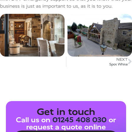
business is just as important to us, as it is to you.
NEXT
Spot White​
Get in touch
Call us on
01245 408 030
or
request a quote online