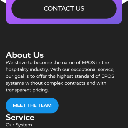
CONTACT US
About Us
We strive to become the name of EPOS in the
hospitality industry. With our exceptional service,
our goal is to offer the highest standard of EPOS
systems without complex contracts and with
transparent pricing.
MEET THE TEAM
Service
Our System