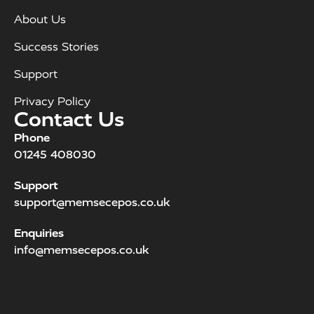
About Us
Success Stories
Support
Privacy Policy
Contact Us
Phone
01245 408030
Support
support@memsecepos.co.uk
Enquiries
info@memsecepos.co.uk