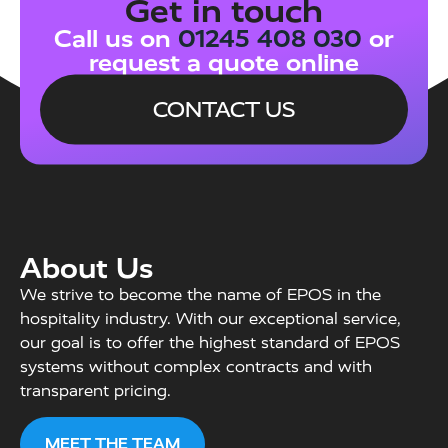
Get in touch
Call us on
01245 408 030
or
request a quote online
CONTACT US
About Us
We strive to become the name of EPOS in the
hospitality industry. With our exceptional service,
our goal is to offer the highest standard of EPOS
systems without complex contracts and with
transparent pricing.
MEET THE TEAM