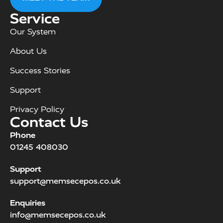
Service
Our System
About Us
Success Stories
Support
Privacy Policy
Contact Us
Phone
01245 408030
Support
support@memsecepos.co.uk
Enquiries
info@memsecepos.co.uk