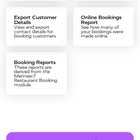
Export Customer
Online Bookings
Details
Report
View and export
See how many of
contact details for
your bookings were
booking customers
made online
Booking Reports
These reports are
derived from the
Memsec7
Restaurant Booking
module