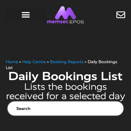
Home
»
Help Centre
»
Booking Reports
»
Daily Bookings
List
Daily Bookings List
Lists the bookings
received for a selected day