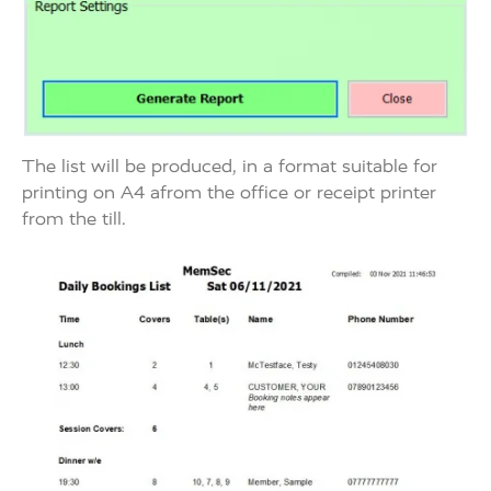
The list will be produced, in a format suitable for
printing on A4 afrom the office or receipt printer
from the till.