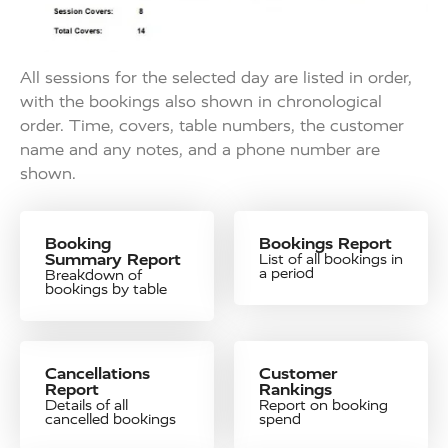
All sessions for the selected day are listed in order,
with the bookings also shown in chronological
order. Time, covers, table numbers, the customer
name and any notes, and a phone number are
shown.
Booking
Bookings Report
Summary Report
List of all bookings in
a period
Breakdown of
bookings by table
Cancellations
Customer
Report
Rankings
Details of all
Report on booking
cancelled bookings
spend