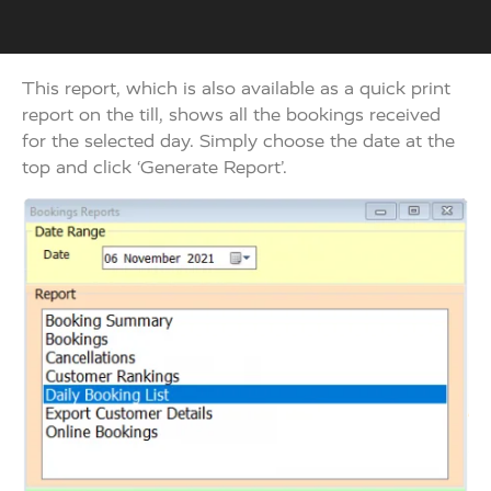
This report, which is also available as a quick print
report on the till, shows all the bookings received
for the selected day. Simply choose the date at the
top and click ‘Generate Report’.