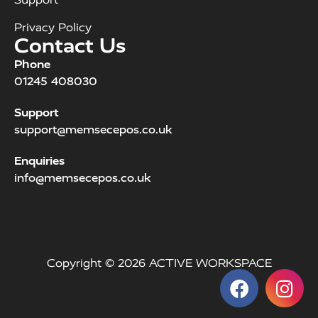
Privacy Policy
Contact Us
Phone
01245 408030
Support
support@memsecepos.co.uk
Enquiries
info@memsecepos.co.uk
Copyright © 2026 ACTIVE WORKSPACE