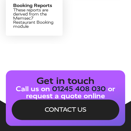
Booking Reports
These reports are
derived from the
Memsec7
Restaurant Booking
module
Get in touch
Call us on
01245 408 030
or
request a quote online
CONTACT US