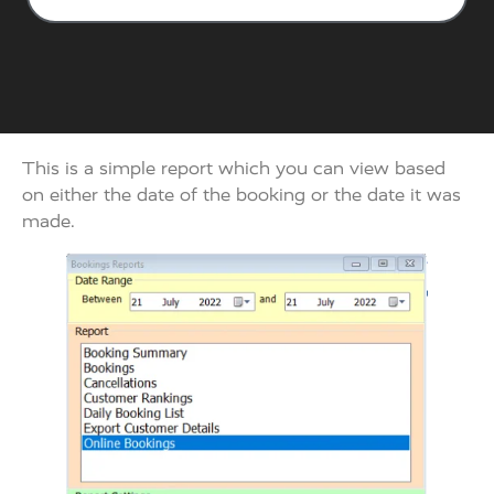
This is a simple report which you can view based
on either the date of the booking or the date it was
made.