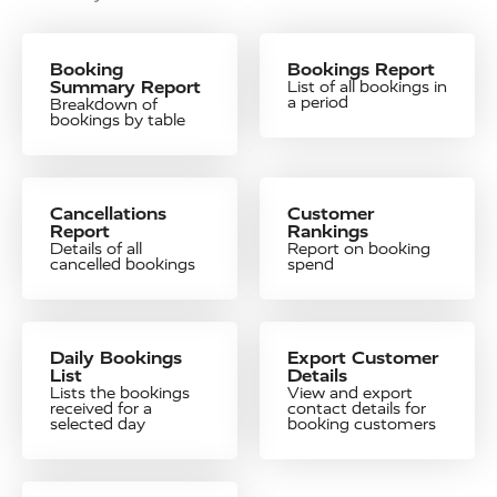
Booking
Bookings Report
Summary Report
List of all bookings in
a period
Breakdown of
bookings by table
Cancellations
Customer
Report
Rankings
Details of all
Report on booking
cancelled bookings
spend
Daily Bookings
Export Customer
List
Details
Lists the bookings
View and export
received for a
contact details for
selected day
booking customers