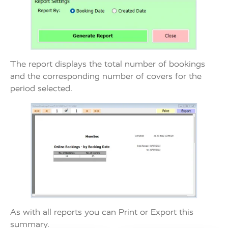
The report displays the total number of bookings
and the corresponding number of covers for the
period selected.
As with all reports you can Print or Export this
summary.