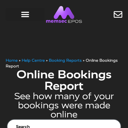
Home
»
Help Centre
»
Booking Reports
»
Online Bookings
Report
Online Bookings
Report
See how many of your
bookings were made
online