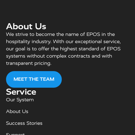
About Us
We strive to become the name of EPOS in the
hospitality industry. With our exceptional service,
our goal is to offer the highest standard of EPOS
systems without complex contracts and with
transparent pricing.
MEET THE TEAM
Service
Our System
About Us
Success Stories
Support