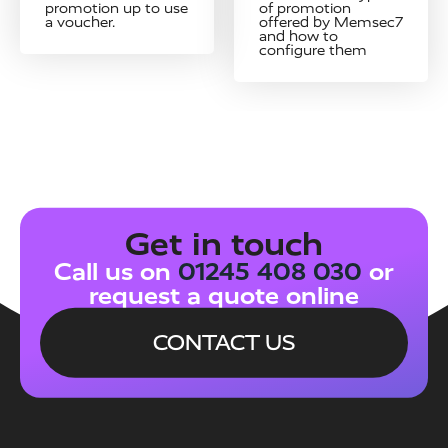
promotion up to use
of promotion
a voucher.
offered by Memsec7
and how to
configure them
Get in touch
Call us on
01245 408 030
or
request a quote online
CONTACT US