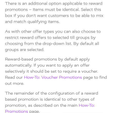
There is an additional option applicable to reward
promotions – Items must be identical. Select this
box if you don’t want customers to be able to mix
and match qualifying items.
As with other offer types you can also choose to
restrict reward offers to selected till groups by
choosing from the drop-down list. By default all
groups are selected.
Reward-based promotions by default apply
automatically. If you want to apply an offer
selectively it should be set to require a voucher.
Read our
How-To: Voucher Promotions
page to find
out more.
The remainder of the configuration of a reward
based promotion is identical to other types of
promotion, as described on the main
How-To:
Promotions
page.