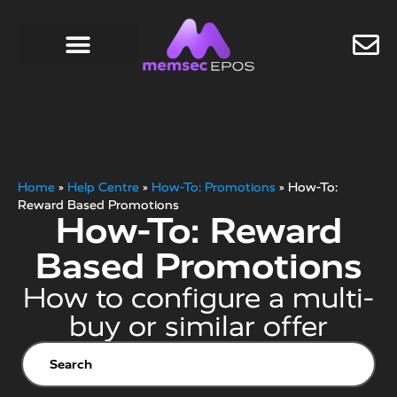
Home
»
Help Centre
»
How-To: Promotions
»
How-To:
Reward Based Promotions
How-To: Reward
Based Promotions
How to configure a multi-
buy or similar offer