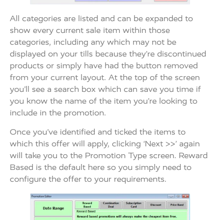
All categories are listed and can be expanded to
show every current sale item within those
categories, including any which may not be
displayed on your tills because they’re discontinued
products or simply have had the button removed
from your current layout. At the top of the screen
you’ll see a search box which can save you time if
you know the name of the item you’re looking to
include in the promotion.
Once you’ve identified and ticked the items to
which this offer will apply, clicking ‘Next >>’ again
will take you to the Promotion Type screen. Reward
Based is the default here so you simply need to
configure the offer to your requirements.