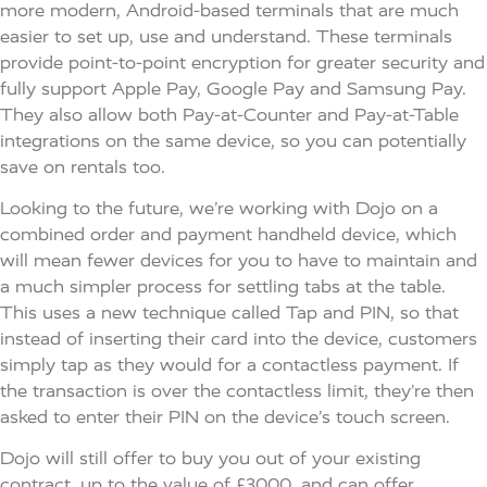
more modern, Android-based terminals that are much
easier to set up, use and understand. These terminals
provide point-to-point encryption for greater security and
fully support Apple Pay, Google Pay and Samsung Pay.
They also allow both Pay-at-Counter and Pay-at-Table
integrations on the same device, so you can potentially
save on rentals too.
Looking to the future, we’re working with Dojo on a
combined order and payment handheld device, which
will mean fewer devices for you to have to maintain and
a much simpler process for settling tabs at the table.
This uses a new technique called Tap and PIN, so that
instead of inserting their card into the device, customers
simply tap as they would for a contactless payment. If
the transaction is over the contactless limit, they’re then
asked to enter their PIN on the device’s touch screen.
Dojo will still offer to buy you out of your existing
contract, up to the value of £3000, and can offer