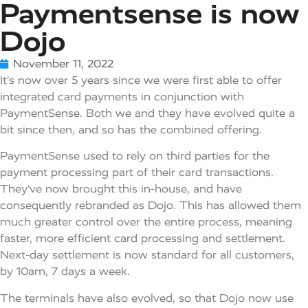
Paymentsense is now
Dojo
November 11, 2022
It’s now over 5 years since we were first able to offer
integrated card payments in conjunction with
PaymentSense. Both we and they have evolved quite a
bit since then, and so has the combined offering.
PaymentSense used to rely on third parties for the
payment processing part of their card transactions.
They’ve now brought this in-house, and have
consequently rebranded as Dojo. This has allowed them
much greater control over the entire process, meaning
faster, more efficient card processing and settlement.
Next-day settlement is now standard for all customers,
by 10am, 7 days a week.
The terminals have also evolved, so that Dojo now use