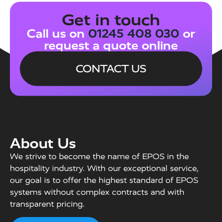
Get in touch
Call us on
01245 408 030
or
request a quote online
CONTACT US
About Us
We strive to become the name of EPOS in the
hospitality industry. With our exceptional service,
our goal is to offer the highest standard of EPOS
systems without complex contracts and with
transparent pricing.