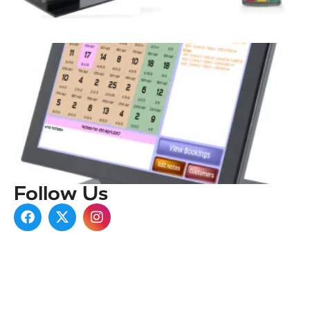
Follow Us