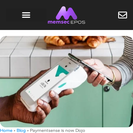
Home
»
Blog
»
Paymentsense is now Dojo