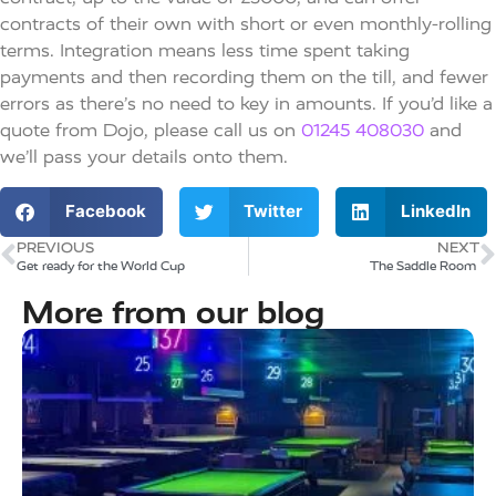
contracts of their own with short or even monthly-rolling
terms. Integration means less time spent taking
payments and then recording them on the till, and fewer
errors as there’s no need to key in amounts. If you’d like a
quote from Dojo, please call us on
01245 408030
and
we’ll pass your details onto them.
Facebook
Twitter
LinkedIn
PREVIOUS
NEXT
Get ready for the World Cup
The Saddle Room ​
More from our blog