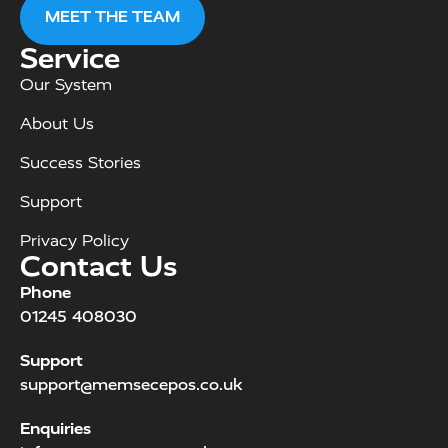
MEET THE TEAM
Service
Our System
About Us
Success Stories
Support
Privacy Policy
Contact Us
Phone
01245 408030
Support
support@memsecepos.co.uk
Enquiries